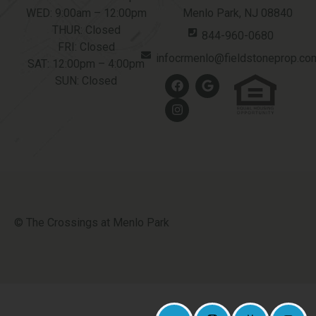
WED: 9:00am – 12:00pm
Menlo Park, NJ 08840
THUR: Closed
844-960-0680
FRI: Closed
infocrmenlo@fieldstoneprop.co
SAT: 12:00pm – 4:00pm
SUN: Closed
© The Crossings at Menlo Park