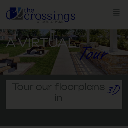
GALLERY
A VIRTUAL
Tour
Tour our floorplans
3D
in