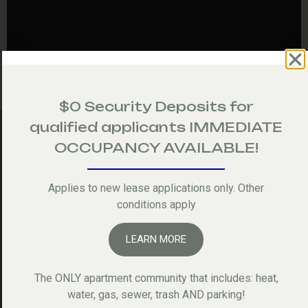
$0 Security Deposits for
qualified applicants IMMEDIATE
OCCUPANCY AVAILABLE!
Applies to new lease applications only. Other
Picture Gallery
conditions apply
ALL
APARTMENTS
COMMUNITY
LEARN MORE
The ONLY apartment community that includes: heat,
water, gas, sewer, trash AND parking!