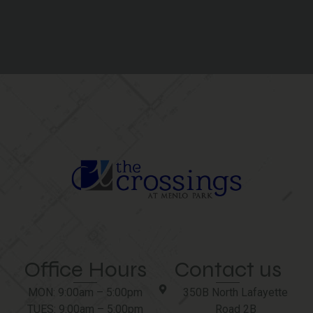
Office Hours
Contact us
MON: 9:00am – 5:00pm
350B North Lafayette
TUES: 9:00am – 5:00pm
Road 2B